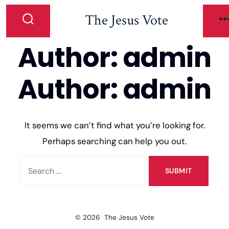
The Jesus Vote
Author:
admin
Author:
admin
It seems we can’t find what you’re looking for.
Perhaps searching can help you out.
SUBMIT
© 2026
The Jesus Vote