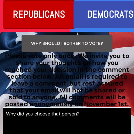
REPUBLICANS
DEMOCRATS
WHY SHOULD I BOTHER TO VOTE?
Please vote only once. We invite you to
share your thoughts on how you
reached your decision in the comment
section below. An email is required to
leave a comment, but rest assured
that your email will not be shared or
sold to anyone. All comments will be
posted anonymously on November 1st.