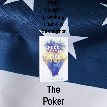
more
thought-
provoking
books by
this author
The
Poker