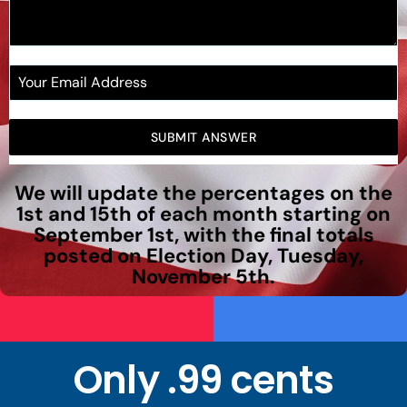
SUBMIT ANSWER
We will update the percentages on the
1st and 15th of each month starting on
September 1st, with the final totals
posted on Election Day, Tuesday,
November 5th.
Only .99 cents