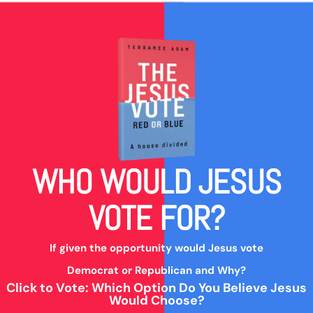
WHO WOULD JESUS
VOTE FOR?
If given the opportunity would Jesus vote
Democrat or Republican and Why?
Click to Vote: Which Option Do You Believe Jesus
Would Choose?