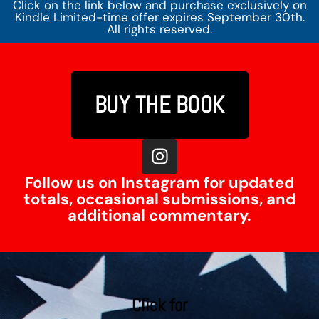
Click on the link below and purchase exclusively on
Kindle Limited-time offer expires September 30th.
All rights reserved.
BUY THE BOOK
Follow us on Instagram for updated
totals, occasional submissions, and
additional commentary.
Click for