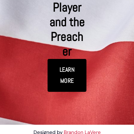
Player
and the
Preach
er
LEARN
MORE
Designed by
Brandon LaVere